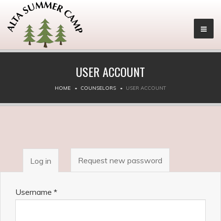
USER ACCOUNT
HOME
COUNSELORS
USER ACCOUNT
PRIMARY
Request new password
Log in
(active
TABS
tab)
Username
*