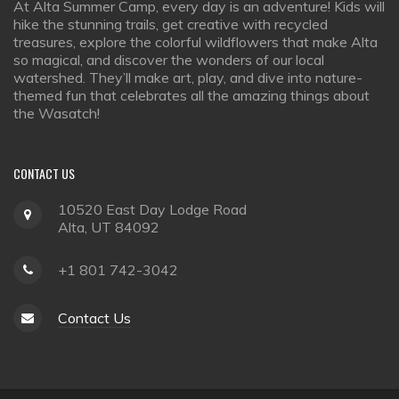
At Alta Summer Camp, every day is an adventure! Kids will
hike the stunning trails, get creative with recycled
treasures, explore the colorful wildflowers that make Alta
so magical, and discover the wonders of our local
watershed. They’ll make art, play, and dive into nature-
themed fun that celebrates all the amazing things about
the Wasatch!
CONTACT
US
10520 East Day Lodge Road
Alta, UT 84092
+1 801 742-3042
Contact Us