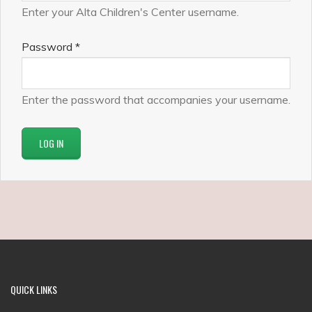
Enter your Alta Children's Center username.
Password
*
Enter the password that accompanies your username.
QUICK
LINKS