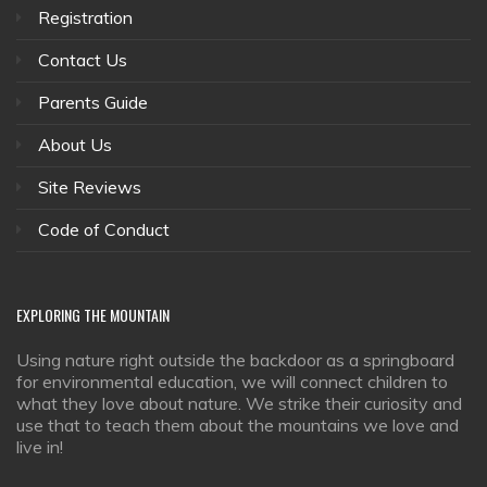
Registration
Contact Us
Parents Guide
About Us
Site Reviews
Code of Conduct
EXPLORING
THE MOUNTAIN
Using nature right outside the backdoor as a springboard
for environmental education, we will connect children to
what they love about nature. We strike their curiosity and
use that to teach them about the mountains we love and
live in!