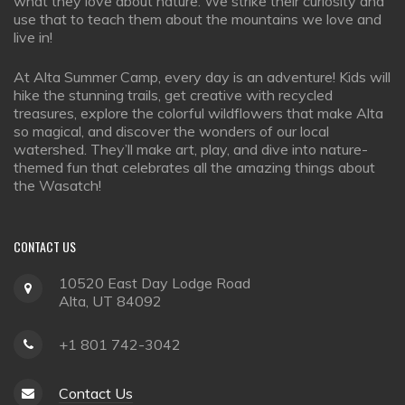
what they love about nature. We strike their curiosity and
use that to teach them about the mountains we love and
live in!
At Alta Summer Camp, every day is an adventure! Kids will
hike the stunning trails, get creative with recycled
treasures, explore the colorful wildflowers that make Alta
so magical, and discover the wonders of our local
watershed. They’ll make art, play, and dive into nature-
themed fun that celebrates all the amazing things about
the Wasatch!
CONTACT
US
10520 East Day Lodge Road
Alta, UT 84092
+1 801 742-3042
Contact Us