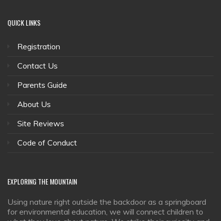
QUICK
LINKS
Registration
Contact Us
Parents Guide
About Us
Site Reviews
Code of Conduct
EXPLORING
THE MOUNTAIN
Using nature right outside the backdoor as a springboard
for environmental education, we will connect children to