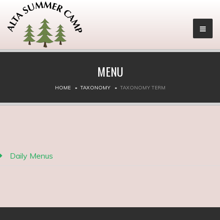
MENU
HOME
TAXONOMY
TAXONOMY TERM
Daily Menus