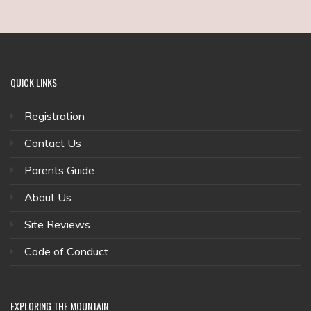
QUICK
LINKS
Registration
Contact Us
Parents Guide
About Us
Site Reviews
Code of Conduct
EXPLORING
THE MOUNTAIN