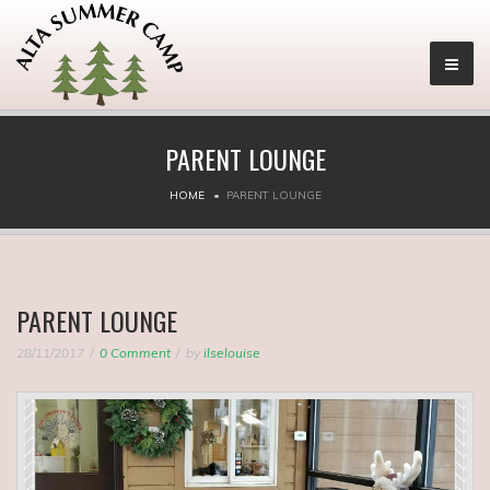
PARENT LOUNGE
HOME
PARENT LOUNGE
PARENT LOUNGE
28/11/2017
0 Comment
by
ilselouise