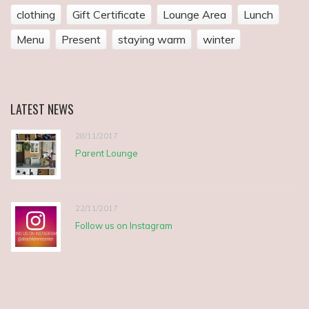
clothing
Gift Certificate
Lounge Area
Lunch
Menu
Present
staying warm
winter
LATEST
NEWS
28/11/2017
Parent Lounge
22/11/2017
Follow us on Instagram