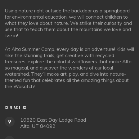
Using nature right outside the backdoor as a springboard
for environmental education, we will connect children to
what they love about nature. We strike their curiosity and
use that to teach them about the mountains we love and
live in!
At Alta Summer Camp, every day is an adventure! Kids will
hike the stunning trails, get creative with recycled
treasures, explore the colorful wildflowers that make Alta
so magical, and discover the wonders of our local
watershed. They’ll make art, play, and dive into nature-
themed fun that celebrates all the amazing things about
the Wasatch!
CONTACT
US
10520 East Day Lodge Road
Alta, UT 84092