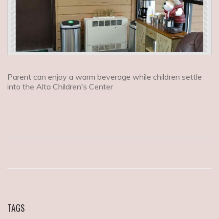
Parent can enjoy a warm beverage while children settle
into the Alta Children's Center
TAGS