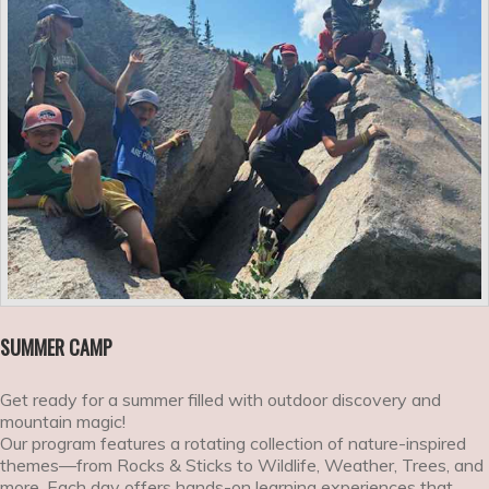
SUMMER CAMP
Get ready for a summer filled with outdoor discovery and
mountain magic!
Our program features a rotating collection of nature-inspired
themes—from Rocks & Sticks to Wildlife, Weather, Trees, and
more. Each day offers hands-on learning experiences that