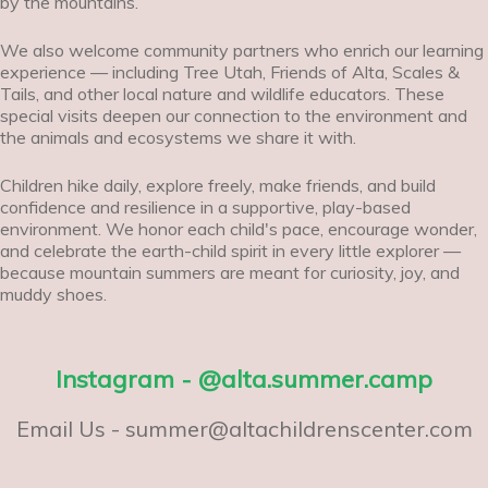
by the mountains.
We also welcome community partners who enrich our learning
experience — including Tree Utah, Friends of Alta, Scales &
Tails, and other local nature and wildlife educators. These
special visits deepen our connection to the environment and
the animals and ecosystems we share it with.
Children hike daily, explore freely, make friends, and build
confidence and resilience in a supportive, play-based
environment. We honor each child's pace, encourage wonder,
and celebrate the earth-child spirit in every little explorer —
because mountain summers are meant for curiosity, joy, and
muddy shoes.
Instagram - @alta.summer.camp
Email Us - summer@altachildrenscenter.com