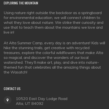
EXPLORING
THE MOUNTAIN
Using nature right outside the backdoor as a springboard
for environmental education, we will connect children to
what they love about nature. We strike their curiosity and
use that to teach them about the mountains we love and
live in!
At Alta Summer Camp, every day is an adventure! Kids will
hike the stunning trails, get creative with recycled
treasures, explore the colorful wildflowers that make Alta
so magical, and discover the wonders of our local
watershed. They’ll make art, play, and dive into nature-
themed fun that celebrates all the amazing things about
the Wasatch!
CONTACT
US
10520 East Day Lodge Road
Alta, UT 84092