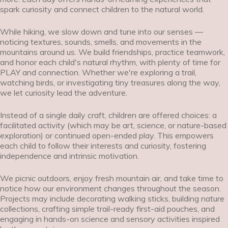
spark curiosity and connect children to the natural world.
While hiking, we slow down and tune into our senses —
noticing textures, sounds, smells, and movements in the
mountains around us. We build friendships, practice teamwork,
and honor each child's natural rhythm, with plenty of time for
PLAY and connection. Whether we're exploring a trail,
watching birds, or investigating tiny treasures along the way,
we let curiosity lead the adventure.
Instead of a single daily craft, children are offered choices: a
facilitated activity (which may be art, science, or nature-based
exploration) or continued open-ended play. This empowers
each child to follow their interests and curiosity, fostering
independence and intrinsic motivation.
We picnic outdoors, enjoy fresh mountain air, and take time to
notice how our environment changes throughout the season.
Projects may include decorating walking sticks, building nature
collections, crafting simple trail-ready first-aid pouches, and
engaging in hands-on science and sensory activities inspired