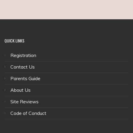
QUICK
LINKS
Registration
Contact Us
Parents Guide
About Us
Site Reviews
Code of Conduct