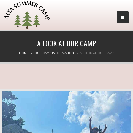
A LOOK AT OUR CAMP
HOME
OUR CAMP INFORMATION
A LOOK AT OUR CAMP