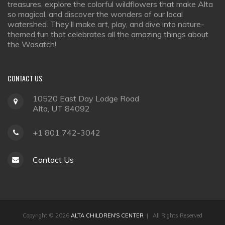
treasures, explore the colorful wildflowers that make Alta
so magical, and discover the wonders of our local
watershed. They’ll make art, play, and dive into nature-
themed fun that celebrates all the amazing things about
the Wasatch!
CONTACT
US
10520 East Day Lodge Road
Alta, UT 84092
+1 801 742-3042
Contact Us
Copyright © 2026
ALTA CHILDREN'S CENTER
| All Rights Reserved