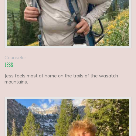
Counselor
JESS
Jess feels most at home on the trails of the wasatch
mountains.