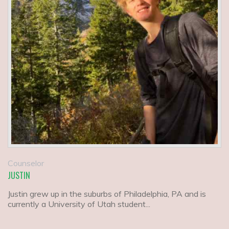
Counselor
JUSTIN
Justin grew up in the suburbs of Philadelphia, PA and is
currently a University of Utah student...