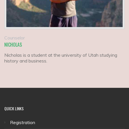
Counselor
NICHOLAS
Nicholas is a student at the university of Utah studying
history and business.
QUICK
LINKS
Registration