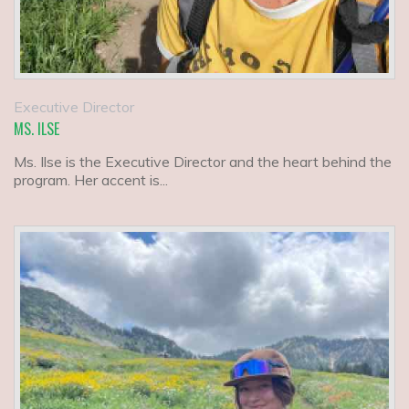
Executive Director
MS. ILSE
Ms. Ilse is the Executive Director and the heart behind the
program. Her accent is...