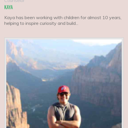
Counselor
KAYA
Kaya has been working with children for almost 10 years,
helping to inspire curiosity and build...