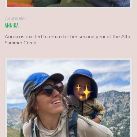
Counselor
ANNIKA
Annika is excited to return for her second year at the Alta
Summer Camp.