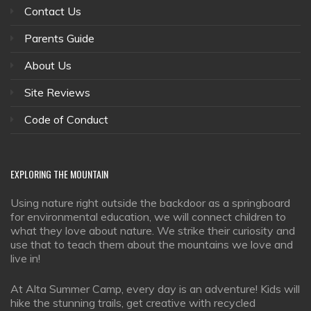
Contact Us
Parents Guide
About Us
Site Reviews
Code of Conduct
EXPLORING
THE MOUNTAIN
Using nature right outside the backdoor as a springboard
for environmental education, we will connect children to
what they love about nature. We strike their curiosity and
use that to teach them about the mountains we love and
live in!
At Alta Summer Camp, every day is an adventure! Kids will
hike the stunning trails, get creative with recycled