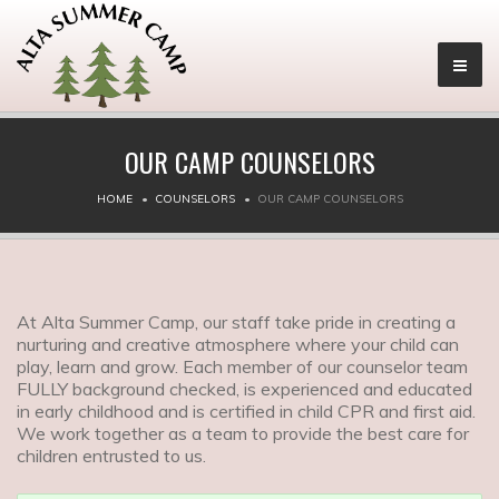
OUR CAMP COUNSELORS
HOME
COUNSELORS
OUR CAMP COUNSELORS
At Alta Summer Camp, our staff take pride in creating a
nurturing and creative atmosphere where your child can
play, learn and grow. Each member of our counselor team
FULLY background checked, is experienced and educated
in early childhood and is certified in child CPR and first aid.
We work together as a team to provide the best care for
children entrusted to us.