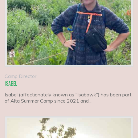
Camp Director
ISABEL
Isabel (affectionately known as “Isabawk”) has been part
of Alta Summer Camp since 2021 and...