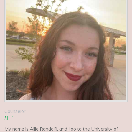
Counselor
ALLIE
My name is Allie Randolfi, and I go to the University of