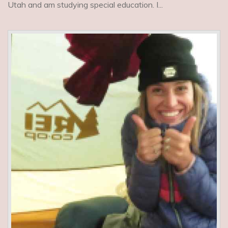
Utah and am studying special education. I...