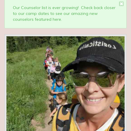
Our Counselor list is ever growing! Check back closer
to our camp dates to see our amazing new
counselors featured here.