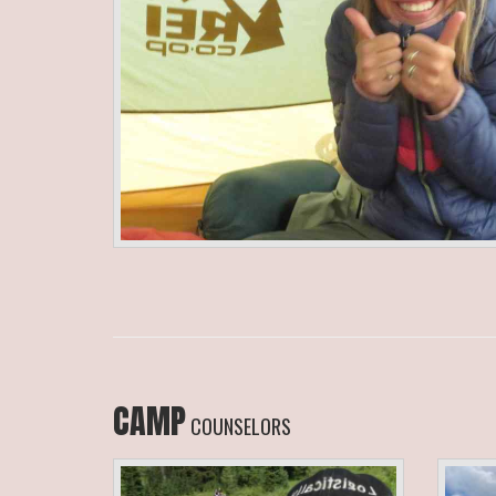
CAMP
COUNSELORS