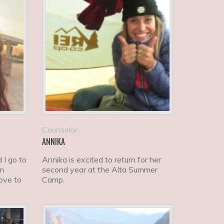
Counselor
ANNIKA
 I go to
Annika is excited to return for her
am
second year at the Alta Summer
love to
Camp.