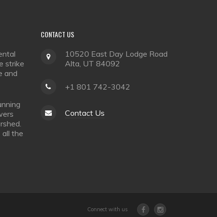
CONTACT
US
ental
10520 East Day Lodge Road
 strike
Alta, UT 84092
e and
+1 801 742-3042
unning
Contact Us
owers
rshed.
all the
Connect with us