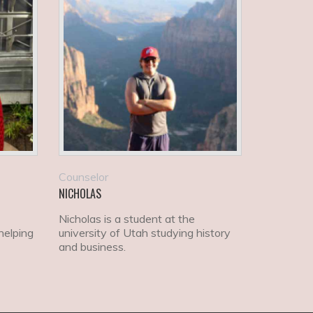
Counselor
NICHOLAS
Nicholas is a student at the
helping
university of Utah studying history
and business.