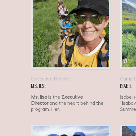
Executive Director
Camp D
MS. ILSE
ISABEL
Ms. Ilse
is the
Executive
Isabel 
Director
and the heart behind the
“Isabaw
program. Her...
Summer
current