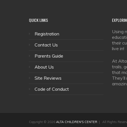
QUICK
LINKS
EXPLORIN
Using n
Registration
educati
their c
Contact Us
live in!
Parents Guide
At Alta
trails,
About Us
that ma
Site Reviews
They’ll
amazin
Code of Conduct
Copyright © 2026
ALTA CHILDREN'S CENTER
| All Rights Reser