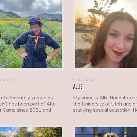
irector
Counselor
ALLIE
(affectionately known as
My name is Allie Randolfi, and
k”) has been part of Alta
the University of Utah and 
 Camp since 2021 and
studying special education. I 
ly serves as our Activi
ski, snowboard,