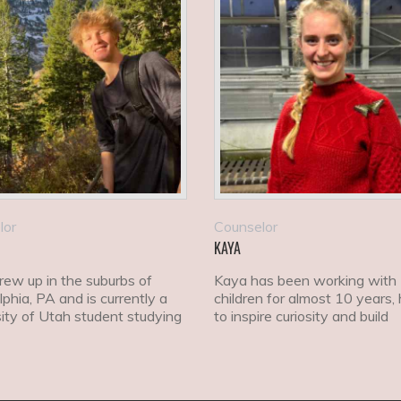
lor
Counselor
KAYA
grew up in the suburbs of
Kaya has been working with
lphia, PA and is currently a
children for almost 10 years, 
ity of Utah student studying
to inspire curiosity and build
ics.
confidence.