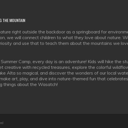
G
THE MOUNTAIN
ature right outside the backdoor as a springboard for environm
on, we will connect children to what they love about nature. We
uriosity and use that to teach them about the mountains we lov
 Summer Camp, every day is an adventure! Kids will hike the st
 get creative with recycled treasures, explore the colorful wildfl
ke Alta so magical, and discover the wonders of our local wate
 make art, play, and dive into nature-themed fun that celebrates 
g things about the Wasatch!
ved