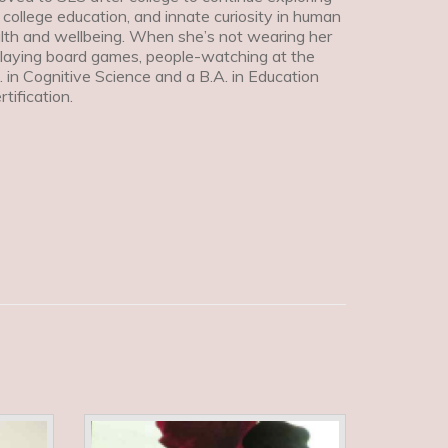
 college education, and innate curiosity in human
ealth and wellbeing. When she’s not wearing her
playing board games, people-watching at the
. in Cognitive Science and a B.A. in Education
ification.