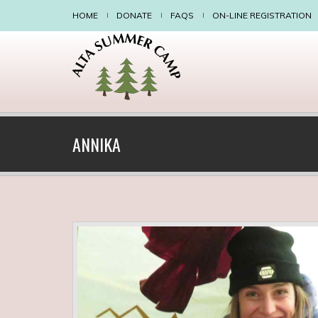
HOME
DONATE
FAQS
ON-LINE REGISTRATION
ANNIKA