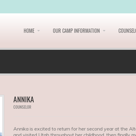
HOME
OUR CAMP INFORMATION
COUNSE
ANNIKA
COUNSELOR
Annika is excited to return for her second year at the 
and visited Utah throughout her childhood, then finally m