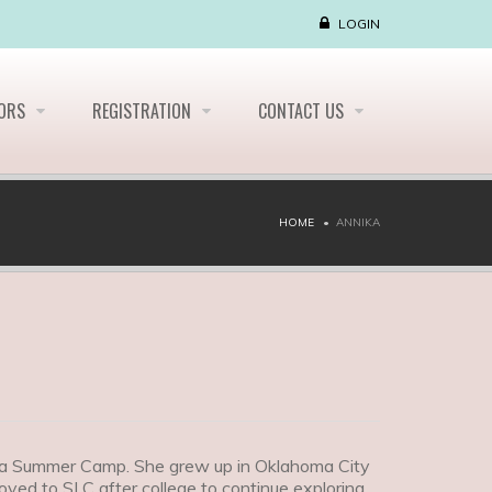
LOGIN
LORS
REGISTRATION
CONTACT US
HOME
ANNIKA
Alta Summer Camp. She grew up in Oklahoma City
oved to SLC after college to continue exploring