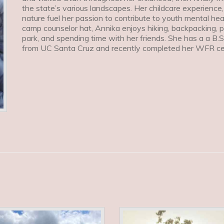
the state’s various landscapes. Her childcare experience,
nature fuel her passion to contribute to youth mental h
camp counselor hat, Annika enjoys hiking, backpacking, 
park, and spending time with her friends. She has a a B.S
from UC Santa Cruz and recently completed her WFR cert