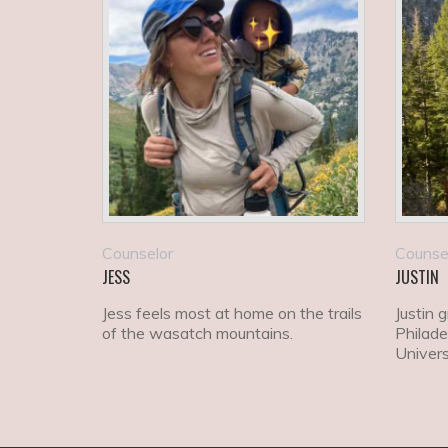
Counselor
Counse
JESS
JUSTIN
Jess feels most at home on the trails
Justin 
of the wasatch mountains.
Philade
Univers
econom