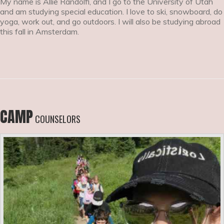
My name is Allie Randolfi, and I go to the University of Utah
and am studying special education. I love to ski, snowboard, do
yoga, work out, and go outdoors. I will also be studying abroad
this fall in Amsterdam.
CAMP
COUNSELORS