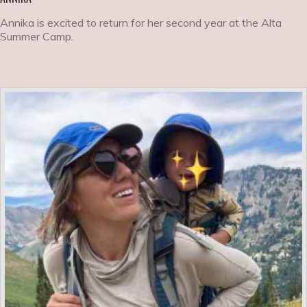
Annika is excited to return for her second year at the Alta
Summer Camp.