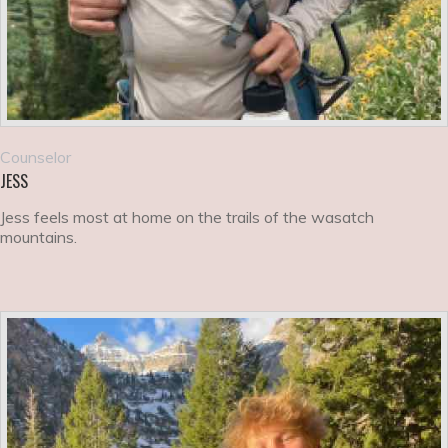
Counselor
JESS
Jess feels most at home on the trails of the wasatch
mountains.