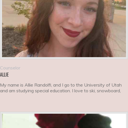
Counselor
ALLIE
My name is Allie Randolfi, and I go to the University of Utah
and am studying special education. I love to ski, snowboard,