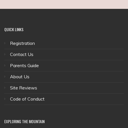
QUICK
LINKS
Registration
Contact Us
Parents Guide
About Us
Site Reviews
Code of Conduct
EXPLORING
THE MOUNTAIN