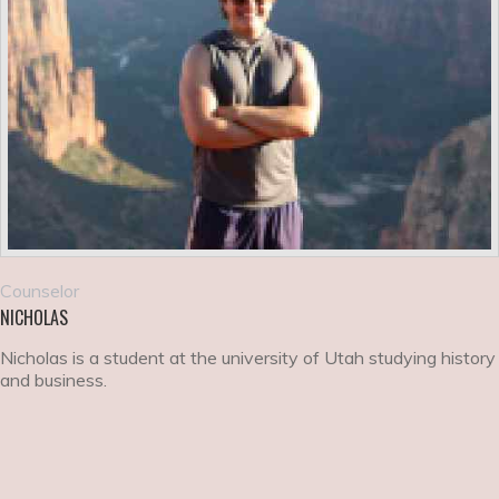
Counselor
NICHOLAS
Nicholas is a student at the university of Utah studying history
and business.