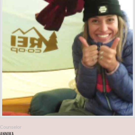
Counselor
ANNIKA