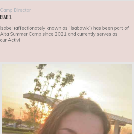
Camp Director
ISABEL
Isabel (affectionately known as “Isabawk”) has been part of
Alta Summer Camp since 2021 and currently serves as
our Activi