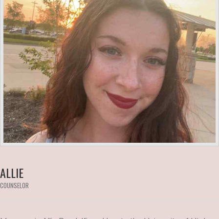
ALLIE
COUNSELOR