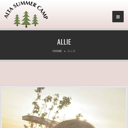
ALLIE
HOME
ALLIE