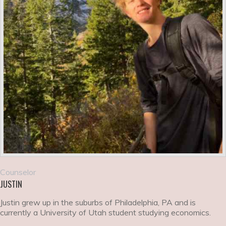
Counselor
JUSTIN
Justin grew up in the suburbs of Philadelphia, PA and is
currently a University of Utah student studying economics.