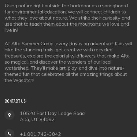
Using nature right outside the backdoor as a springboard
for environmental education, we will connect children to
what they love about nature. We strike their curiosity and
use that to teach them about the mountains we love and
live in!
At Alta Summer Camp, every day is an adventure! Kids will
hike the stunning trails, get creative with recycled
treasures, explore the colorful wildflowers that make Alta
so magical, and discover the wonders of our local
watershed. They’ll make art, play, and dive into nature-
themed fun that celebrates all the amazing things about
the Wasatch!
CONTACT
US
10520 East Day Lodge Road
Alta, UT 84092
+1 801 742-3042