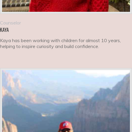
Counselor
KAYA
Kaya has been working with children for almost 10 years,
helping to inspire curiosity and build confidence.