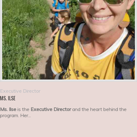
Executive Director
MS. ILSE
Ms. Ilse
is the
Executive Director
and the heart behind the
program. Her...